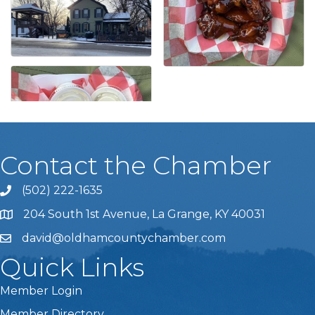
Contact the Chamber
(502) 222-1635
Phone icon and link
204 South 1st Avenue, La Grange, KY 40031
david@oldhamcountychamber.com
Quick Links
Member Login
Member Directory