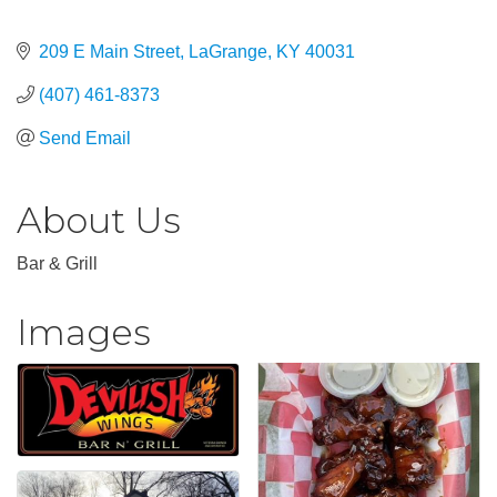
209 E Main Street
LaGrange
KY
40031
(407) 461-8373
Send Email
About Us
Bar & Grill
Images