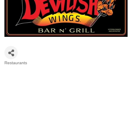
Restaurants
Categories