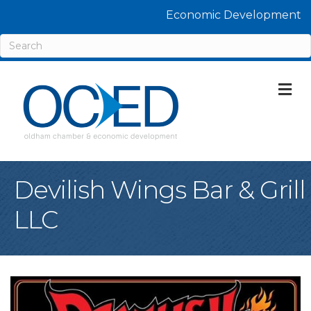
Economic Development
M
Devilish Wings Bar & Grill
LLC