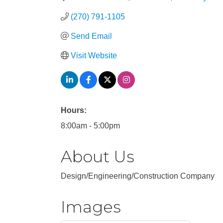
(270) 791-1105
Send Email
Visit Website
Hours:
8:00am - 5:00pm
About Us
Design/Engineering/Construction Company
Images