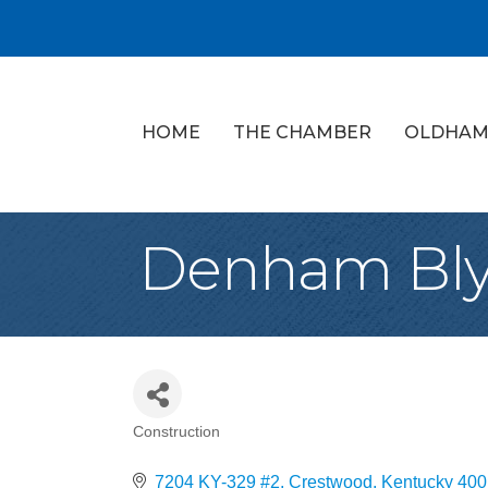
HOME
THE CHAMBER
OLDHAM
Denham Bl
Construction
Categories
7204 KY-329 #2
Crestwood
Kentucky
400