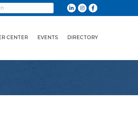
LinkedIn
Instagram
Facebook
R CENTER
EVENTS
DIRECTORY