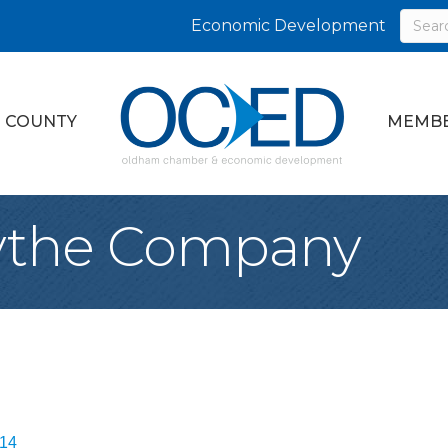
Economic Development
 COUNTY
MEMBE
ythe Company
14