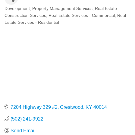
Development
Property Management Services
Real Estate
Categories
Construction Services
Real Estate Services - Commercial
Real
Estate Services - Residential
7204 Highway 329 #2
Crestwood
KY
40014
(502) 241-9922
Send Email