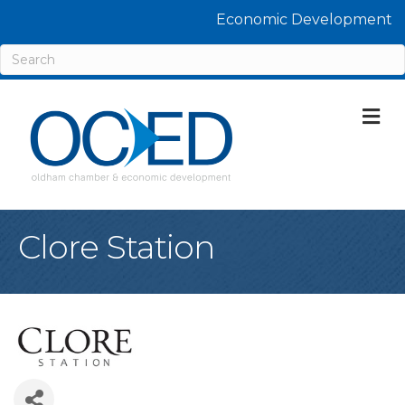
Economic Development
M
Clore Station