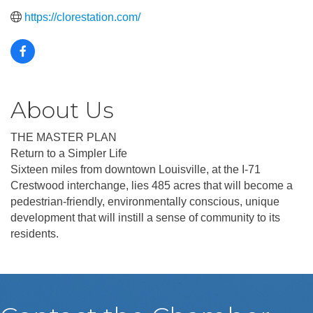
https://clorestation.com/
About Us
THE MASTER PLAN
Return to a Simpler Life
Sixteen miles from downtown Louisville, at the I-71
Crestwood interchange, lies 485 acres that will become a
pedestrian-friendly, environmentally conscious, unique
development that will instill a sense of community to its
residents.