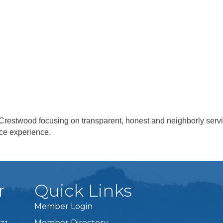
in Crestwood focusing on transparent, honest and neighborly ser
ice experience.
r
Quick Links
Member Login
Member Directory