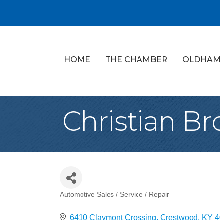
HOME
THE CHAMBER
OLDHAM
Christian B
Automotive Sales / Service / Repair
Categories
6410 Claymont Crossing
Crestwood
KY
4