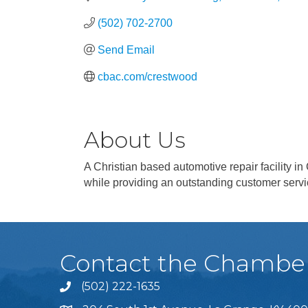
(502) 702-2700
Send Email
cbac.com/crestwood
About Us
A Christian based automotive repair facility 
while providing an outstanding customer serv
Contact the Chambe
(502) 222-1635
Phone icon and link