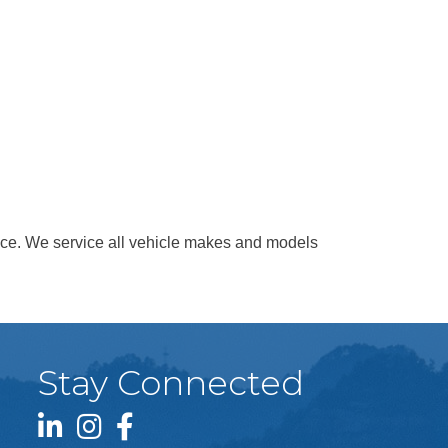
vice. We service all vehicle makes and models
Stay Connected
LinkedIn icon
Instagram icon
Facebook icon