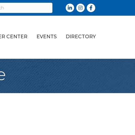
LinkedIn
Instagram
Facebook
R CENTER
EVENTS
DIRECTORY
e