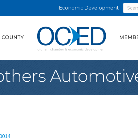
Economic Development
 COUNTY
MEMBE
rothers Automotiv
0014