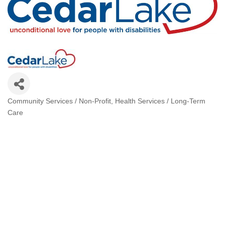
Community Services / Non-Profit
Health Services / Long-Term
Categories
Care