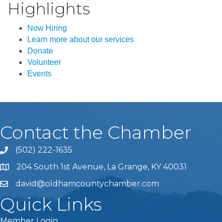
Highlights
Now Hiring
Learn more about our services
Donate
Volunteer
Events
Contact the Chamber
(502) 222-1635
Phone icon and link
204 South 1st Avenue, La Grange, KY 40031
david@oldhamcountychamber.com
Quick Links
Member Login