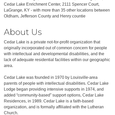
Cedar Lake Enrichment Center, 2111 Spencer Court,
LaGrange, KY - with more than 35 other locations between
Oldham, Jefferson County and Henry countie
About Us
Cedar Lake is a private not-for-profit organization that
originally incorporated out of common concern for people
with intellectual and developmental disabilities, and the
lack of adequate residential facilities within our geographic
area.
Cedar Lake was founded in 1970 by Louisville-area
parents of people with intellectual disabilities. Cedar Lake
Lodge began providing intensive supports in 1974, and
added “community-based” support options, Cedar Lake
Residences, in 1989. Cedar Lake is a faith-based
organization, and is formally affiliated with the Lutheran
Church.