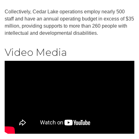
Collectively, Cedar Lake operations employ nearly 500
staff and have an annual operating budget in excess of $35
million, providing supports to more than 260 people with
intellectual and developmental disabilities.
Video Media