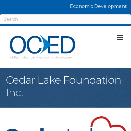
Economic Development
M
Cedar Lake Foundation
Inc.