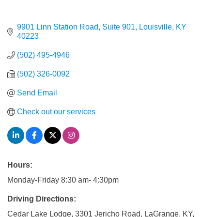
9901 Linn Station Road, Suite 901
Louisville
KY
40223
(502) 495-4946
(502) 326-0092
Send Email
Check out our services
Hours:
Monday-Friday 8:30 am- 4:30pm
Driving Directions:
Cedar Lake Lodge, 3301 Jericho Road, LaGrange, KY,