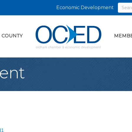
Economic Development
 COUNTY
MEMBE
ent
31