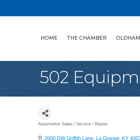
HOME
THE CHAMBER
OLDHAM
502 Equipm
Automotive Sales / Service / Repair
Categories
2000 DW Griffith Lane
La Grange
KY
400