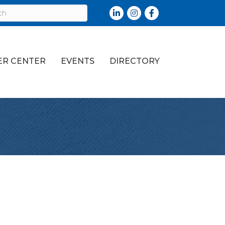
LinkedIn
Instagram
Facebook
R CENTER
EVENTS
DIRECTORY