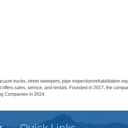
 vacuum trucks, street sweepers, pipe inspection/rehabilitation 
ent offers sales, service, and rentals. Founded in 2017, the com
wing Companies in 2024.
r
Quick Links