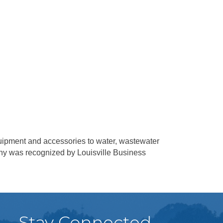
equipment and accessories to water, wastewater
pany was recognized by Louisville Business
Stay Connected