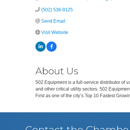
(502) 536-9125
Send Email
Visit Website
About Us
502 Equipment is a full-service distributor of
and other critical utility sectors. 502 Equipm
First as one of the city’s Top 10 Fastest Gro
Contact the Chambe