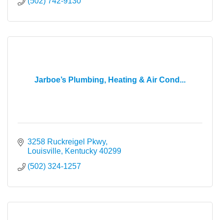
(502) 742-9130
Jarboe’s Plumbing, Heating & Air Cond...
3258 Ruckreigel Pkwy
Louisville
Kentucky
40299
(502) 324-1257