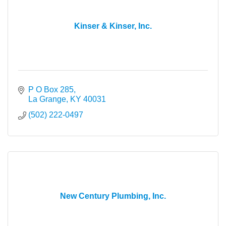
Kinser & Kinser, Inc.
P O Box 285
La Grange
KY
40031
(502) 222-0497
New Century Plumbing, Inc.