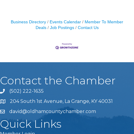
Business Directory
Events Calendar
Member To Member
Deals
Job Postings
Contact Us
Contact the Chamber
(502) 222-1635
Phone icon and link
204 South 1st Avenue, La Grange, KY 40031
david@oldhamcountychamber.com
Quick Links
Member Login