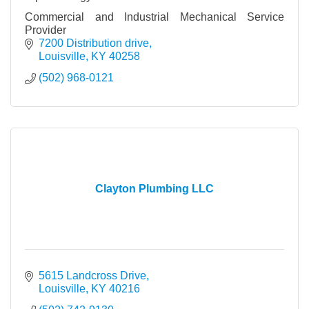
Commercial and Industrial Mechanical Service
Provider
7200 Distribution drive
Louisville
KY
40258
(502) 968-0121
Clayton Plumbing LLC
5615 Landcross Drive
Louisville
KY
40216