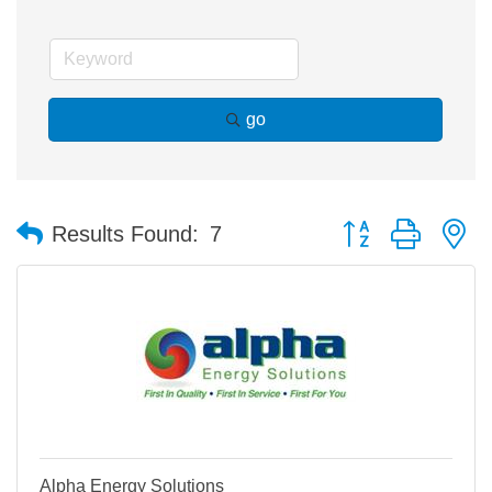
go
Button group with n
Results Found:
7
Alpha Energy Solutions