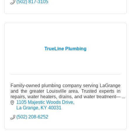
(502) 817-3105
TrueLine Plumbing
Family-owned plumbing company serving LaGrange
and the greater Louisville area. Trusted experts in
repairs, water heaters, drains, and water treatment—
built on integrity, craftsmanship, and care.
1105 Majestic Woods Drive
La Grange
KY
40031
(502) 208-6252