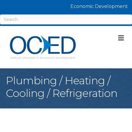
Economic Development
M
Plumbing / Heating /
Cooling / Refrigeration