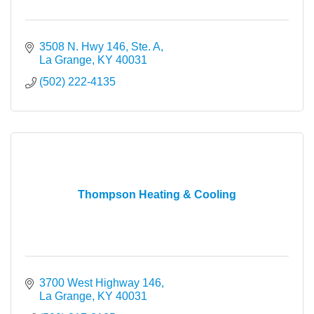
3508 N. Hwy 146, Ste. A
La Grange
KY
40031
(502) 222-4135
Thompson Heating & Cooling
3700 West Highway 146
La Grange
KY
40031