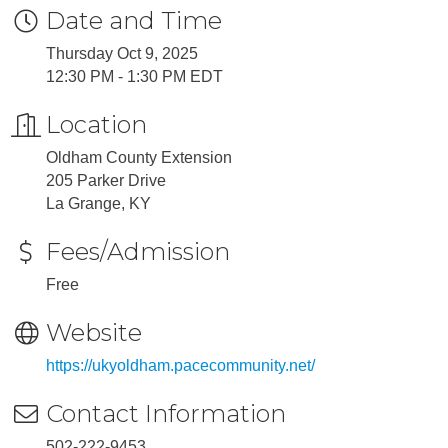
Date and Time
Thursday Oct 9, 2025
12:30 PM - 1:30 PM EDT
Location
Oldham County Extension
205 Parker Drive
La Grange, KY
Fees/Admission
Free
Website
https://ukyoldham.pacecommunity.net/
Contact Information
502-222-9453