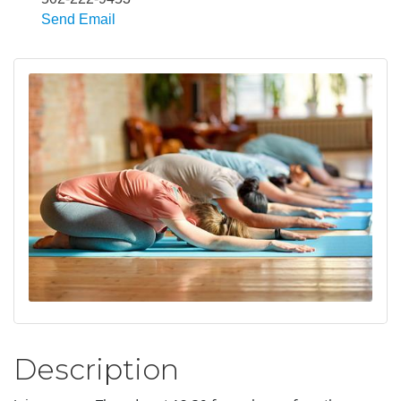
Send Email
Description