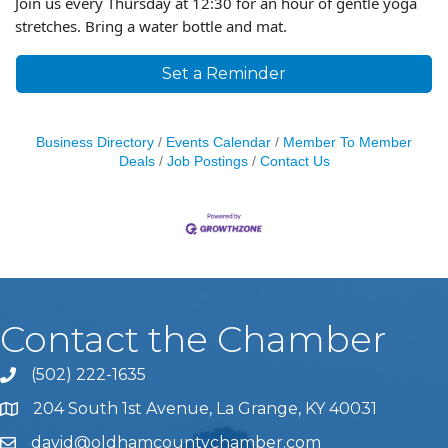
Join us every Thursday at 12:30 for an hour of gentle yoga
stretches. Bring a water bottle and mat.
Set a Reminder
Business Directory
Events Calendar
Member To Member
Deals
Job Postings
Contact Us
Contact the Chamber
(502) 222-1635
Phone icon and link
204 South 1st Avenue, La Grange, KY 40031
david@oldhamcountychamber.com