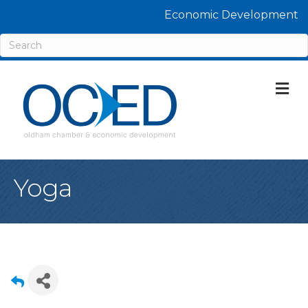
Economic Development
M
Yoga