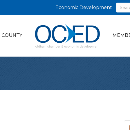
Economic Development
 COUNTY
MEMBE