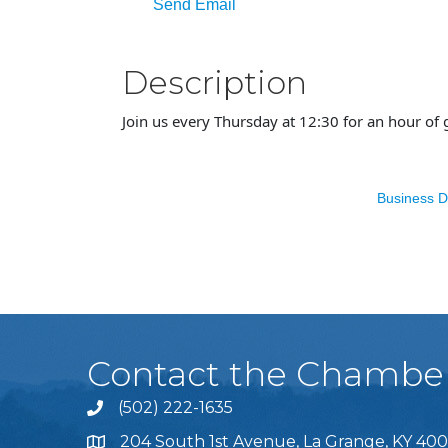
Send Email
Description
Join us every Thursday at 12:30 for an hour of 
Business D
Contact the Chambe
(502) 222-1635
Phone icon and link
204 South 1st Avenue, La Grange, KY 400