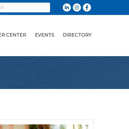
LinkedIn
Instagram
Facebook
R CENTER
EVENTS
DIRECTORY