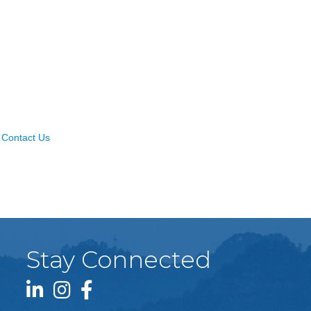
Contact Us
Stay Connected
LinkedIn icon
Instagram icon
Facebook icon