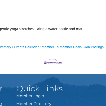
gentle yoga stretches. Bring a water bottle and mat.
irectory
Events Calendar
Member To Member Deals
Job Postings
r
Quick Links
Member Login
Member Directory
31