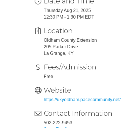
Date and Time
Thursday Aug 21, 2025
12:30 PM - 1:30 PM EDT
Location
Oldham County Extension
205 Parker Drive
La Grange, KY
Fees/Admission
Free
Website
https://ukyoldham.pacecommunity.net/
Contact Information
502-222-9453