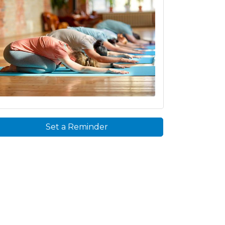
Set a Reminder