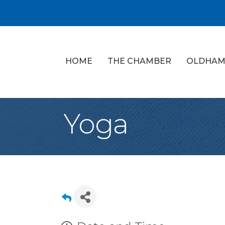
HOME
THE CHAMBER
OLDHAM
Yoga