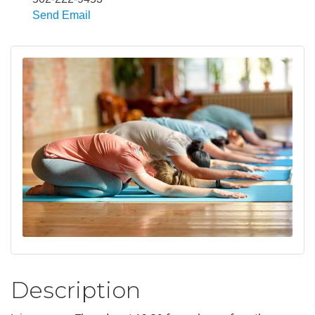
Send Email
Description