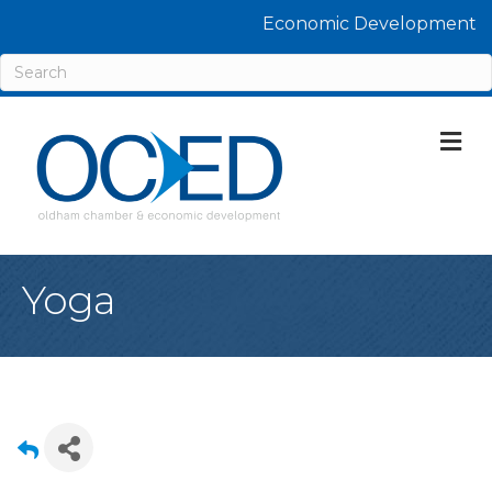
Economic Development
M
Yoga