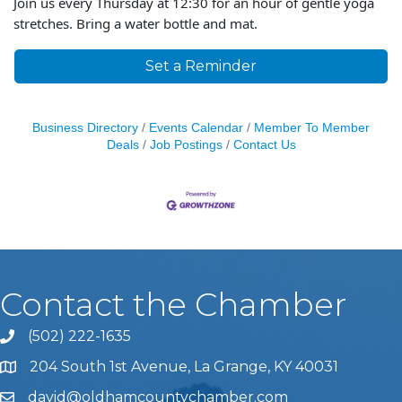
Join us every Thursday at 12:30 for an hour of gentle yoga
stretches. Bring a water bottle and mat.
Set a Reminder
Business Directory
Events Calendar
Member To Member
Deals
Job Postings
Contact Us
Contact the Chamber
(502) 222-1635
Phone icon and link
204 South 1st Avenue, La Grange, KY 40031
david@oldhamcountychamber.com