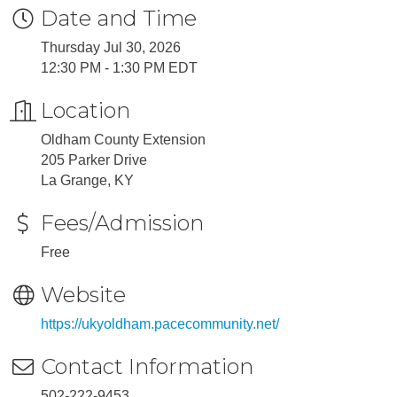
Date and Time
Thursday Jul 30, 2026
12:30 PM - 1:30 PM EDT
Location
Oldham County Extension
205 Parker Drive
La Grange, KY
Fees/Admission
Free
Website
https://ukyoldham.pacecommunity.net/
Contact Information
502-222-9453