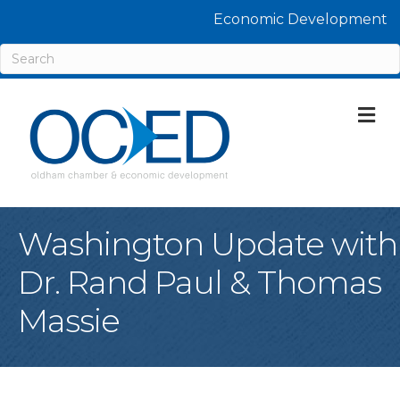
Economic Development
M
Washington Update with
Dr. Rand Paul & Thomas
Massie