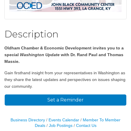
Description
Oldham Chamber & Economic Development invites you to a
special
Washington Update
with Dr. Rand Paul and Thomas
Massie.
Gain firsthand insight from your representatives in Washington as
they share the latest updates and perspectives on issues shaping
our community.
Set a Reminder
Business Directory
Events Calendar
Member To Member
Deals
Job Postings
Contact Us