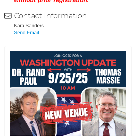
Contact Information
Kara Sanders
Send Email