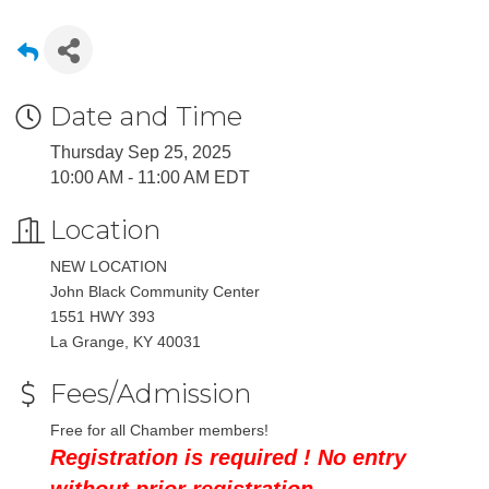
Date and Time
Thursday Sep 25, 2025
10:00 AM - 11:00 AM EDT
Location
NEW LOCATION
John Black Community Center
1551 HWY 393
La Grange, KY 40031
Fees/Admission
Free for all Chamber members!
Registration is required ! No entry
without prior registration.