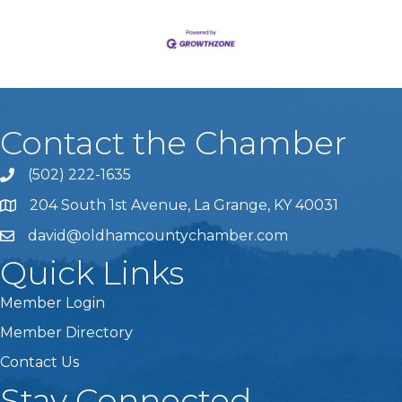
Contact the Chamber
(502) 222-1635
Phone icon and link
204 South 1st Avenue, La Grange, KY 40031
david@oldhamcountychamber.com
Quick Links
Member Login
Member Directory
Contact Us
Stay Connected