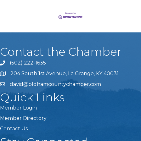
Contact the Chamber
(502) 222-1635
Phone icon and link
204 South 1st Avenue, La Grange, KY 40031
david@oldhamcountychamber.com
Quick Links
Member Login
Member Directory
Contact Us