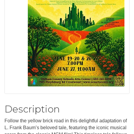
Description
Follow the yellow brick road in this delightful adaptation of
L. Frank Baum’s beloved tale, featuring the iconic musical