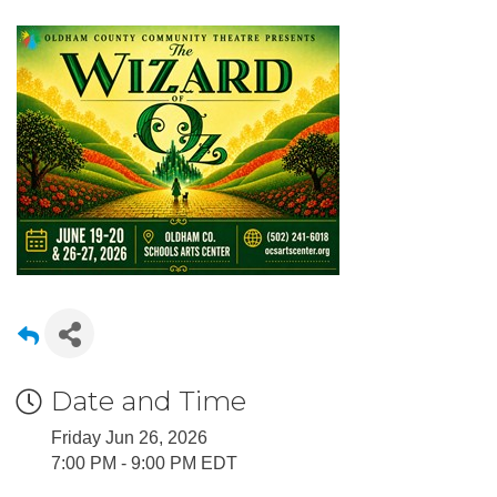
Date and Time
Friday Jun 26, 2026
7:00 PM - 9:00 PM EDT