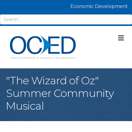
Economic Development
M
"The Wizard of Oz"
Summer Community
Musical