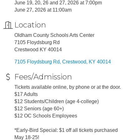
June 19, 20, 26 and 27, 2026 at 7:00pm
June 27, 2026 at 11:00am
Location
Oldham County Schools Arts Center
7105 Floydsburg Rd
Crestwood KY 40014
7105 Floydsburg Rd
Crestwood
KY
40014
Fees/Admission
Tickets available online, by phone or at the door.
$17 Adults
$12 Students/Children (age 4-college)
$12 Seniors (age 60+)
$12 OC Schools Employees
*Early-Bird Special: $1 off all tickets purchased
May 18-25!