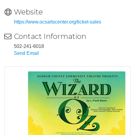
Website
https://www.ocsartscenter.org/ticket-sales
Contact Information
502-241-6018
Send Email