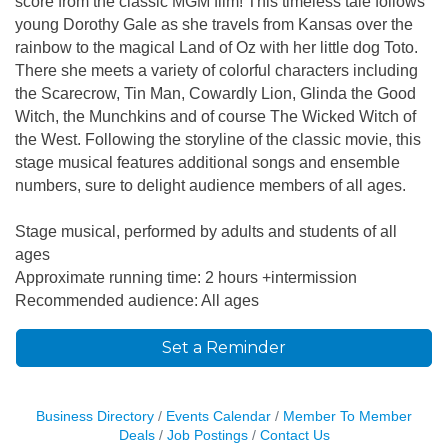
score from the classic MGM film! This timeless tale follows
young Dorothy Gale as she travels from Kansas over the
rainbow to the magical Land of Oz with her little dog Toto.
There she meets a variety of colorful characters including
the Scarecrow, Tin Man, Cowardly Lion, Glinda the Good
Witch, the Munchkins and of course The Wicked Witch of
the West. Following the storyline of the classic movie, this
stage musical features additional songs and ensemble
numbers, sure to delight audience members of all ages.
Stage musical, performed by adults and students of all
ages
Approximate running time: 2 hours +intermission
Recommended audience: All ages
Set a Reminder
Business Directory
Events Calendar
Member To Member
Deals
Job Postings
Contact Us