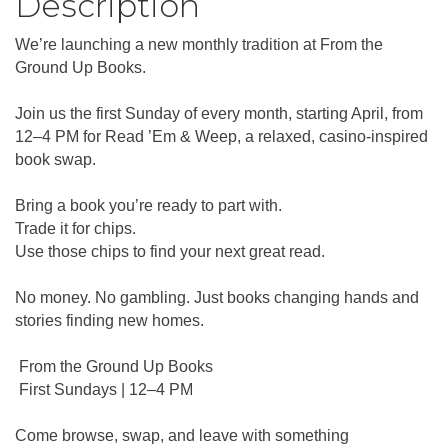
Description
We’re launching a new monthly tradition at From the
Ground Up Books.
Join us the first Sunday of every month, starting April, from
12–4 PM for Read ’Em & Weep, a relaxed, casino-inspired
book swap.
Bring a book you’re ready to part with.
Trade it for chips.
Use those chips to find your next great read.
No money. No gambling. Just books changing hands and
stories finding new homes.
From the Ground Up Books
First Sundays | 12–4 PM
Come browse, swap, and leave with something