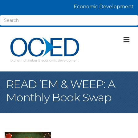
Economic Development
M
READ ’EM & WEEP: A
Monthly Book Swap