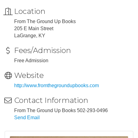
Location
From The Ground Up Books
205 E Main Street
LaGrange, KY
Fees/Admission
Free Admission
Website
http://www.fromthegroundupbooks.com
Contact Information
From The Ground Up Books 502-293-0496
Send Email