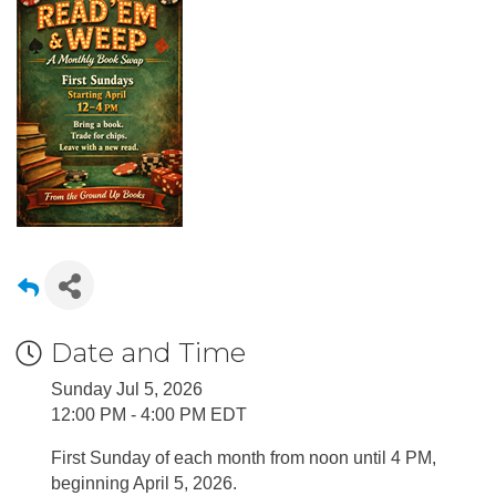
Date and Time
Sunday Jul 5, 2026
12:00 PM - 4:00 PM EDT
First Sunday of each month from noon until 4 PM,
beginning April 5, 2026.