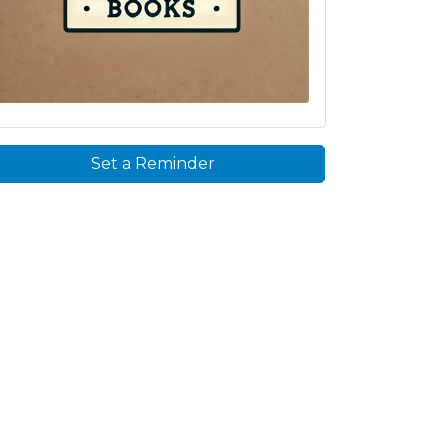
Set a Reminder