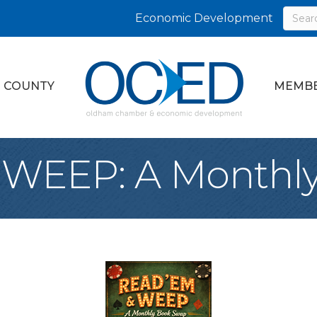
Economic Development
 COUNTY
MEMBE
 WEEP: A Monthl