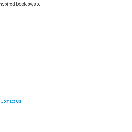
-inspired book swap.
Contact Us