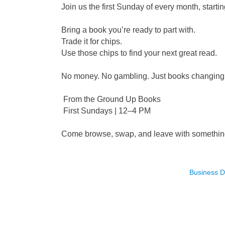
Join us the first Sunday of every month, star
Bring a book you’re ready to part with.
Trade it for chips.
Use those chips to find your next great read.
No money. No gambling. Just books changing 
From the Ground Up Books
First Sundays | 12–4 PM
Come browse, swap, and leave with somethin
Business D