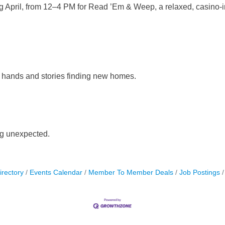
ting April, from 12–4 PM for Read ’Em & Weep, a relaxed, casino
hands and stories finding new homes.
g unexpected.
irectory
Events Calendar
Member To Member Deals
Job Postings