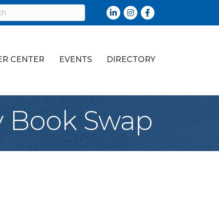
LinkedIn
Instagram
Facebook
R CENTER
EVENTS
DIRECTORY
y Book Swap