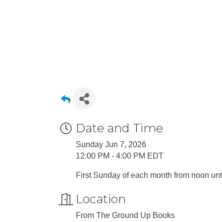
Date and Time
Sunday Jun 7, 2026
12:00 PM - 4:00 PM EDT
First Sunday of each month from noon unti
Location
From The Ground Up Books