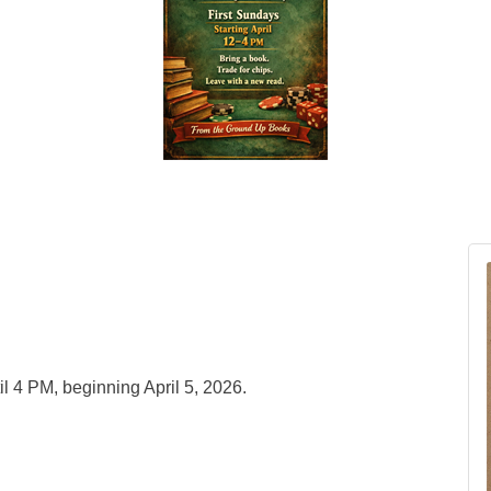
l 4 PM, beginning April 5, 2026.