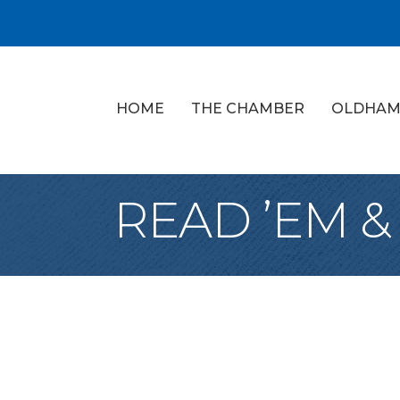
HOME
THE CHAMBER
OLDHAM
READ ’EM &