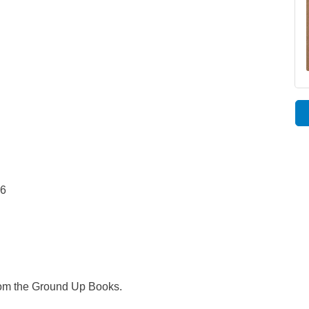
96
rom the Ground Up Books.