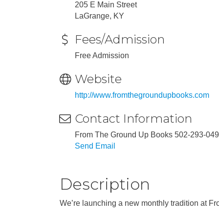
205 E Main Street
LaGrange, KY
Fees/Admission
Free Admission
Website
http://www.fromthegroundupbooks.com
Contact Information
From The Ground Up Books 502-293-04
Send Email
Description
We’re launching a new monthly tradition at F