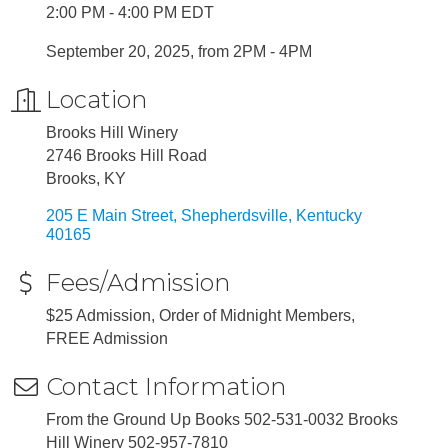
2:00 PM - 4:00 PM EDT
September 20, 2025, from 2PM - 4PM
Location
Brooks Hill Winery
2746 Brooks Hill Road
Brooks, KY
205 E Main Street
Shepherdsville
Kentucky
40165
Fees/Admission
$25 Admission, Order of Midnight Members,
FREE Admission
Contact Information
From the Ground Up Books 502-531-0032 Brooks
Hill Winery 502-957-7810