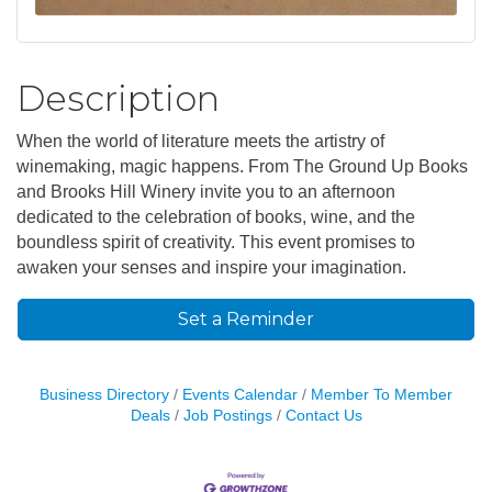
Description
When the world of literature meets the artistry of
winemaking, magic happens. From The Ground Up Books
and Brooks Hill Winery invite you to an afternoon
dedicated to the celebration of books, wine, and the
boundless spirit of creativity. This event promises to
awaken your senses and inspire your imagination.
Set a Reminder
Business Directory
Events Calendar
Member To Member
Deals
Job Postings
Contact Us