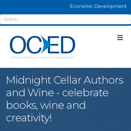
Economic Development
M
Midnight Cellar Authors
and Wine - celebrate
books, wine and
creativity!