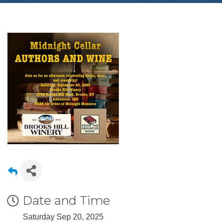
Date and Time
Saturday Sep 20, 2025