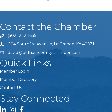
Contact the Chamber
(502) 222-1635
Phone icon and link
204 South 1st Avenue, La Grange, KY 40031
david@oldhamcountychamber.com
Quick Links
Member Login
Member Directory
Contact Us
Stay Connected
LinkedIn icon
Instagram icon
Facebook icon