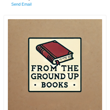
Send Email