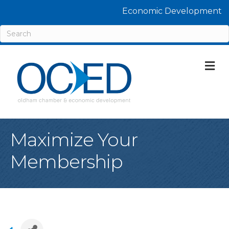
Economic Development
M
Maximize Your
Membership