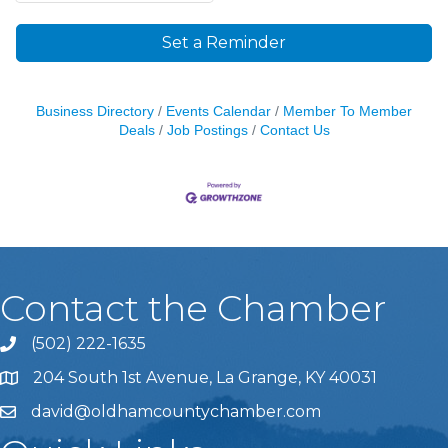
Set a Reminder
Business Directory
Events Calendar
Member To Member
Deals
Job Postings
Contact Us
Contact the Chamber
(502) 222-1635
Phone icon and link
204 South 1st Avenue, La Grange, KY 40031
david@oldhamcountychamber.com