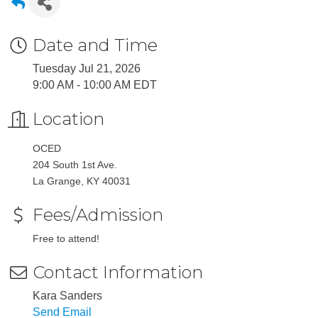
Date and Time
Tuesday Jul 21, 2026
9:00 AM - 10:00 AM EDT
Location
OCED
204 South 1st Ave.
La Grange, KY 40031
Fees/Admission
Free to attend!
Contact Information
Kara Sanders
Send Email