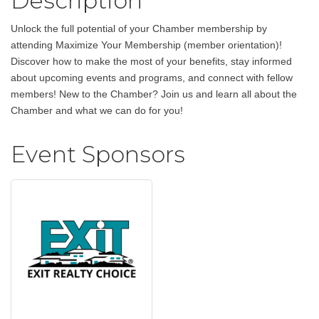
Description
Unlock the full potential of your Chamber membership by
attending Maximize Your Membership (member orientation)!
Discover how to make the most of your benefits, stay informed
about upcoming events and programs, and connect with fellow
members! New to the Chamber? Join us and learn all about the
Chamber and what we can do for you!
Event Sponsors