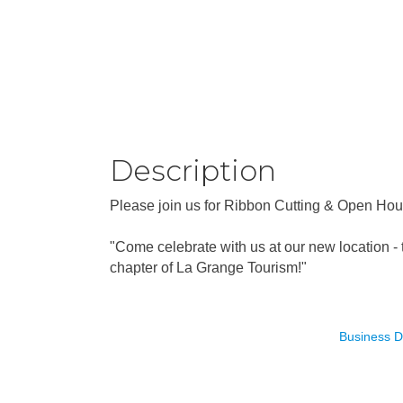
Description
Please join us for Ribbon Cutting & Open Hou
"Come celebrate with us at our new location - 
chapter of La Grange Tourism!"
Business D