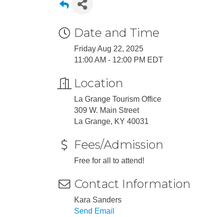
Date and Time
Friday Aug 22, 2025
11:00 AM - 12:00 PM EDT
Location
La Grange Tourism Office
309 W. Main Street
La Grange, KY 40031
Fees/Admission
Free for all to attend!
Contact Information
Kara Sanders
Send Email