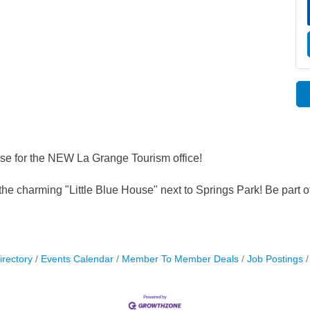
se for the NEW La Grange Tourism office!
the charming "Little Blue House" next to Springs Park! Be part o
irectory
Events Calendar
Member To Member Deals
Job Postings