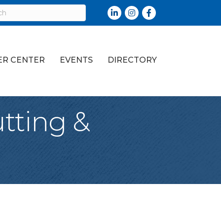
LinkedIn
Instagram
Facebook
R CENTER
EVENTS
DIRECTORY
tting &