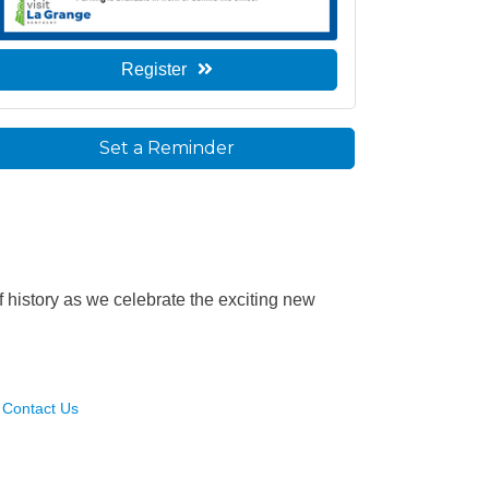
Register
Set a Reminder
f history as we celebrate the exciting new
Contact Us