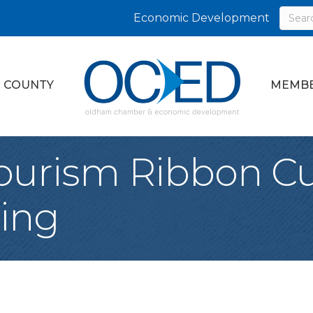
Economic Development
 COUNTY
MEMBE
ourism Ribbon Cu
ing