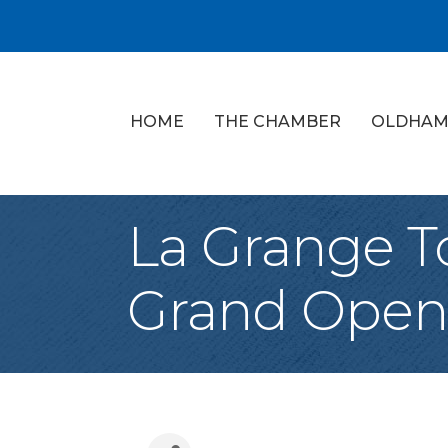
HOME
THE CHAMBER
OLDHAM
La Grange T
Grand Open