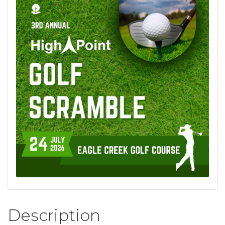
Description