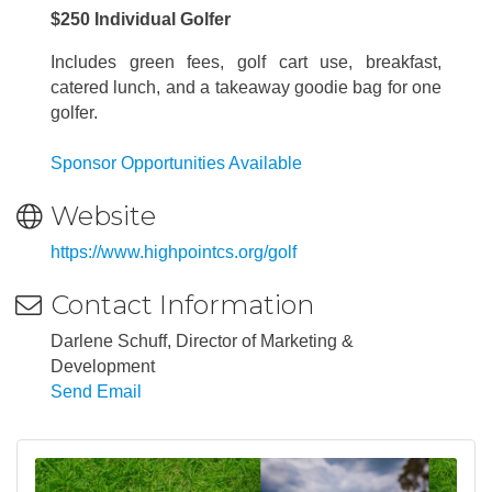
$250 Individual Golfer
Includes green fees, golf cart use, breakfast,
catered lunch, and a takeaway goodie bag for one
golfer.
Sponsor Opportunities Available
Website
https://www.highpointcs.org/golf
Contact Information
Darlene Schuff, Director of Marketing &
Development
Send Email