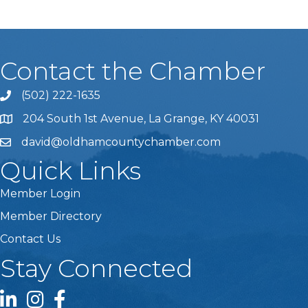
Contact the Chamber
(502) 222-1635
Phone icon and link
204 South 1st Avenue, La Grange, KY 40031
david@oldhamcountychamber.com
Quick Links
Member Login
Member Directory
Contact Us
Stay Connected
LinkedIn icon
Instagram icon
Facebook icon