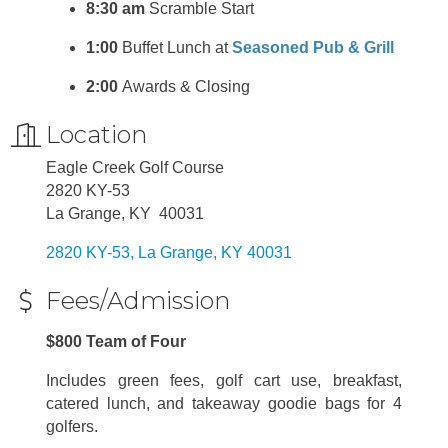
8:30 am
Scramble Start
1:00
Buffet Lunch at
Seasoned Pub & Grill
2:00
Awards & Closing
Location
Eagle Creek Golf Course
2820 KY-53
La Grange, KY 40031
2820 KY-53
La Grange
KY
40031
Fees/Admission
$800 Team of Four
Includes green fees, golf cart use, breakfast,
catered lunch, and takeaway goodie bags for 4
golfers.