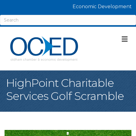
Economic Development
M
HighPoint Charitable
Services Golf Scramble