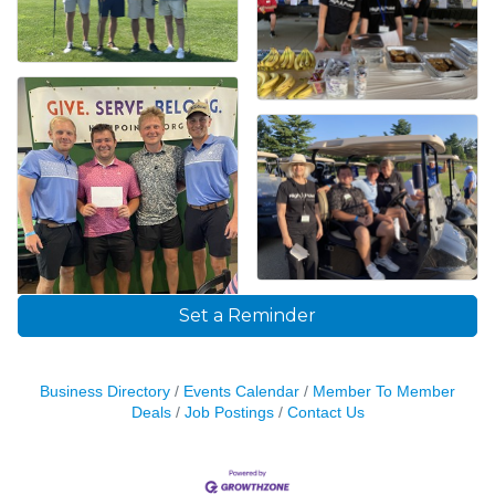
Set a Reminder
Business Directory
Events Calendar
Member To Member
Deals
Job Postings
Contact Us