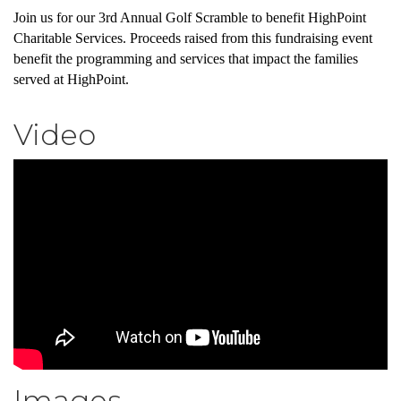
Join us for our 3rd Annual Golf Scramble to benefit HighPoint
Charitable Services. Proceeds raised from this fundraising event
benefit the programming and services that impact the families
served at HighPoint.
Video
Images