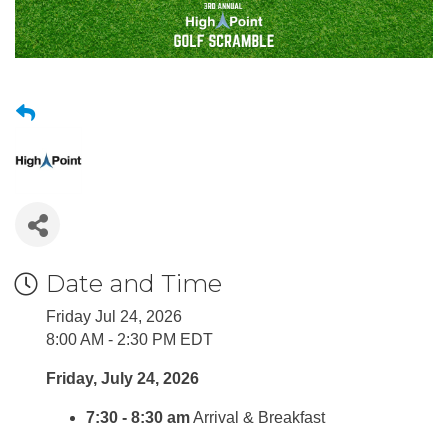
Date and Time
Friday Jul 24, 2026
8:00 AM - 2:30 PM EDT
Friday, July 24, 2026
7:30 - 8:30 am
Arrival & Breakfast