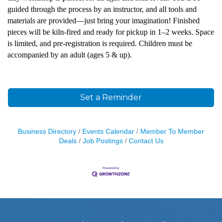
guided through the process by an instructor, and all tools and
materials are provided—just bring your imagination!
Finished
pieces will be kiln-fired and ready for pickup in 1–2 weeks.
Space
is limited, and pre-registration is required. Children must be
accompanied by an adult (ages 5 & up).
Set a Reminder
Business Directory
Events Calendar
Member To Member
Deals
Job Postings
Contact Us