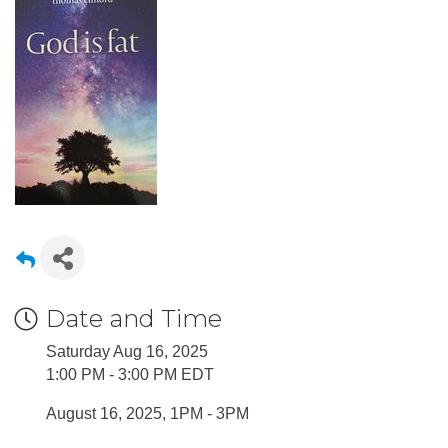
Date and Time
Saturday Aug 16, 2025
1:00 PM - 3:00 PM EDT
August 16, 2025, 1PM - 3PM