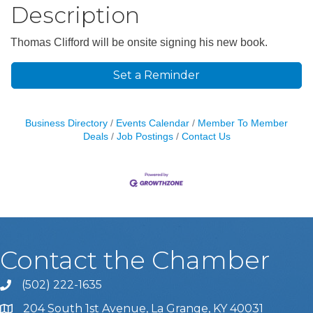
Description
Thomas Clifford will be onsite signing his new book.
Set a Reminder
Business Directory
Events Calendar
Member To Member
Deals
Job Postings
Contact Us
Contact the Chamber
(502) 222-1635
Phone icon and link
204 South 1st Avenue, La Grange, KY 40031