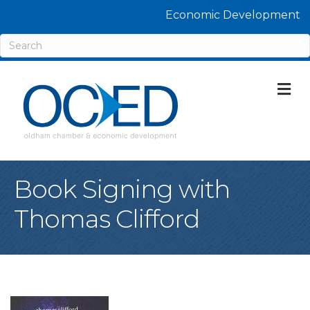
Economic Development
M
Book Signing with
Thomas Clifford