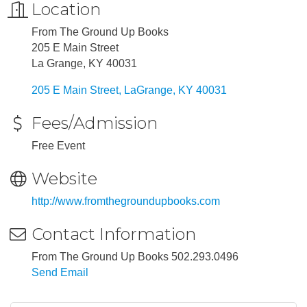
Location
From The Ground Up Books
205 E Main Street
La Grange, KY 40031
205 E Main Street
LaGrange
KY
40031
Fees/Admission
Free Event
Website
http://www.fromthegroundupbooks.com
Contact Information
From The Ground Up Books 502.293.0496
Send Email