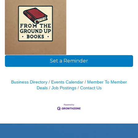
Set a Reminder
Business Directory
Events Calendar
Member To Member
Deals
Job Postings
Contact Us