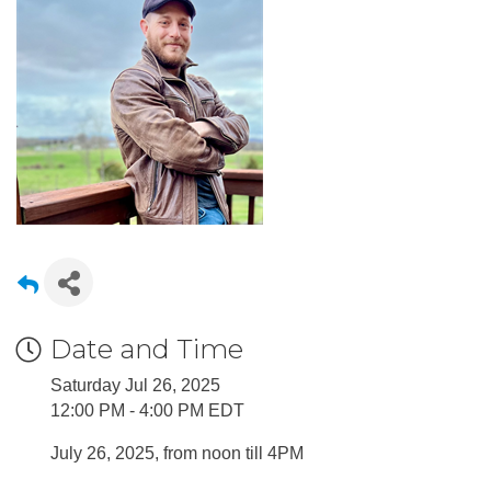
Date and Time
Saturday Jul 26, 2025
12:00 PM - 4:00 PM EDT
July 26, 2025, from noon till 4PM