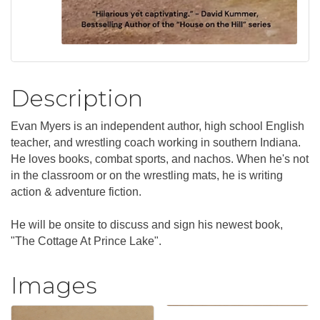
Description
Evan Myers is an independent author, high school English
teacher, and wrestling coach working in southern Indiana.
He loves books, combat sports, and nachos. When he's not
in the classroom or on the wrestling mats, he is writing
action & adventure fiction.
He will be onsite to discuss and sign his newest book,
"The Cottage At Prince Lake".
Images