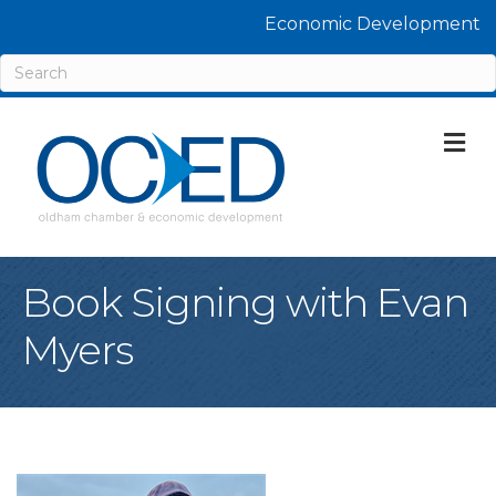
Economic Development
M
Book Signing with Evan
Myers