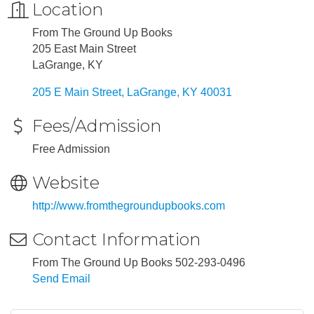
Location
From The Ground Up Books
205 East Main Street
LaGrange, KY
205 E Main Street
LaGrange
KY
40031
Fees/Admission
Free Admission
Website
http://www.fromthegroundupbooks.com
Contact Information
From The Ground Up Books 502-293-0496
Send Email