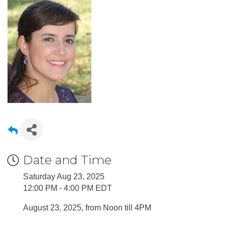
Date and Time
Saturday Aug 23, 2025
12:00 PM - 4:00 PM EDT
August 23, 2025, from Noon till 4PM