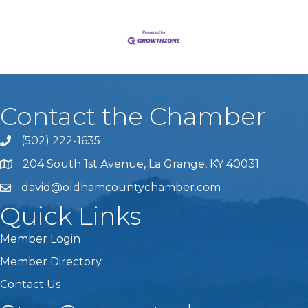
Contact the Chamber
(502) 222-1635
Phone icon and link
204 South 1st Avenue, La Grange, KY 40031
david@oldhamcountychamber.com
Quick Links
Member Login
Member Directory
Contact Us