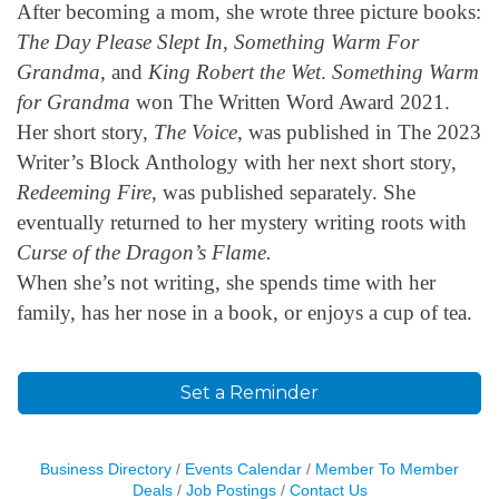
After becoming a mom, she wrote three picture books:
The Day Please Slept In
,
Something Warm For
Grandma
, and
King Robert the Wet
.
Something Warm
for Grandma
won The Written Word Award 2021.
Her short story,
The Voice
, was published in The 2023
Writer’s Block Anthology with her next short story,
Redeeming Fire
, was published separately. She
eventually returned to her mystery writing roots with
Curse of the Dragon’s Flame.
When she’s not writing, she spends time with her
family, has her nose in a book, or enjoys a cup of tea.
Set a Reminder
Business Directory
Events Calendar
Member To Member
Deals
Job Postings
Contact Us