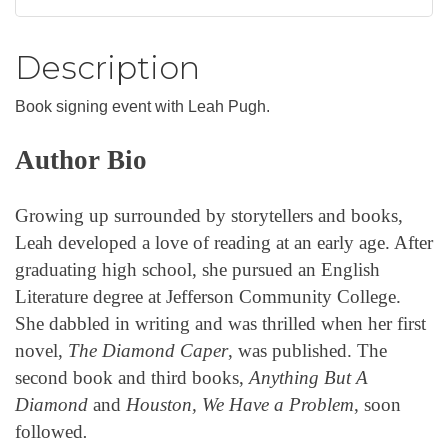
Description
Book signing event with Leah Pugh.
Author Bio
Growing up surrounded by storytellers and books,
Leah developed a love of reading at an early age. After
graduating high school, she pursued an English
Literature degree at Jefferson Community College.
She dabbled in writing and was thrilled when her first
novel,
The Diamond Caper
, was published. The
second book and third books,
Anything But A
Diamond
and
Houston, We Have a Problem
, soon
followed
.