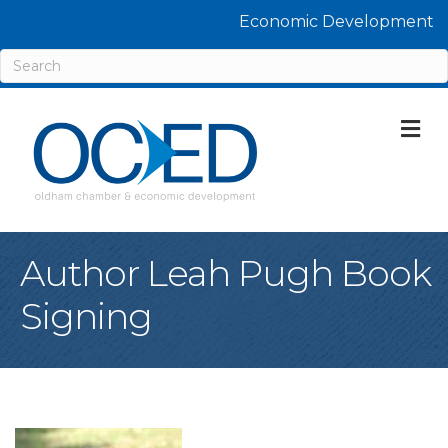
Economic Development
M
Author Leah Pugh Book
Signing