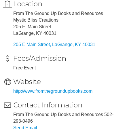
Location
From The Ground Up Books and Resources
Mystic Bliss Creations
205 E. Main Street
LaGrange, KY 40031
205 E Main Street
LaGrange
KY
40031
Fees/Admission
Free Event
Website
http://www.fromthegroundupbooks.com
Contact Information
From The Ground Up Books and Resources 502-
293-0496
Send Email