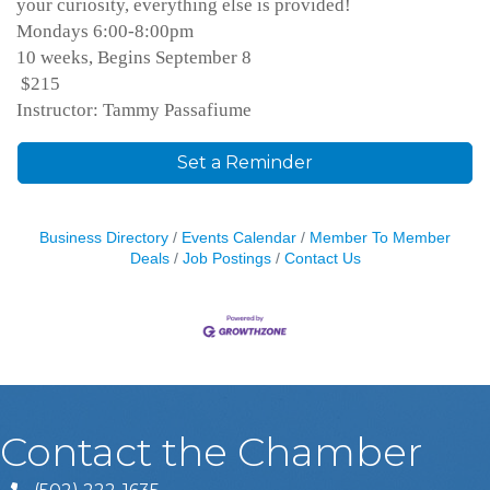
your curiosity, everything else is provided!
Mondays 6:00-8:00pm
10 weeks, Begins September 8
$215
Instructor: Tammy Passafiume
Set a Reminder
Business Directory
Events Calendar
Member To Member
Deals
Job Postings
Contact Us
Contact the Chamber