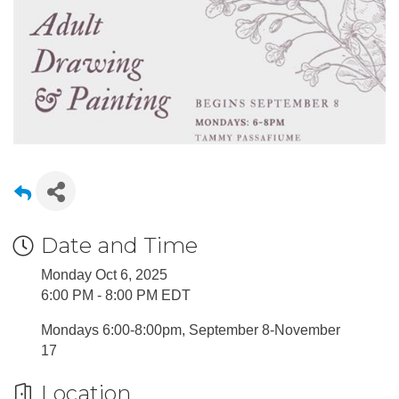
Date and Time
Monday Oct 6, 2025
6:00 PM - 8:00 PM EDT
Mondays 6:00-8:00pm, September 8-November
17
Location