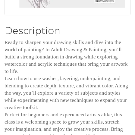
Description
Ready to sharpen your drawing skills and dive into the
world of painting? In Adult Drawing & Painting, you’ll
build a strong foundation in drawing while exploring
watercolor and acrylic techniques that bring your artwork
to life.
Learn how to use washes, layering, underpainting, and
blending to create depth, texture, and vibrant color. Along
the way, you’ll explore a variety of subjects and styles
while experimenting with new techniques to expand your
creative toolkit.
Perfect for beginners and experienced artists alike, this
class is a welcoming space to grow your skills, stretch
your imagination, and enjoy the creative process. Bring