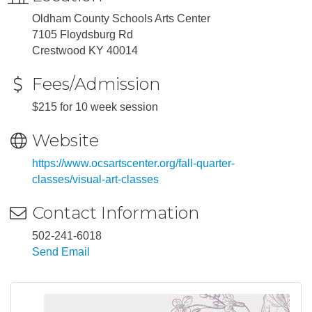
Oldham County Schools Arts Center
7105 Floydsburg Rd
Crestwood KY 40014
Fees/Admission
$215 for 10 week session
Website
https://www.ocsartscenter.org/fall-quarter-
classes/visual-art-classes
Contact Information
502-241-6018
Send Email