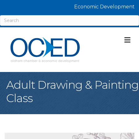
Economic Development
M
Adult Drawing & Painting
Class