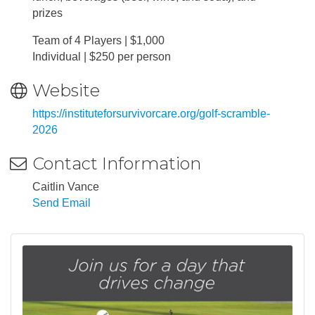
prizes
Team of 4 Players | $1,000
Individual | $250 per person
Website
https://instituteforsurvivorcare.org/golf-scramble-
2026
Contact Information
Caitlin Vance
Send Email