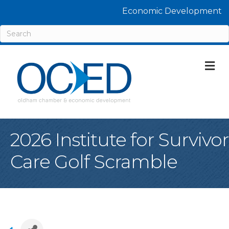
Economic Development
M
2026 Institute for Survivor
Care Golf Scramble