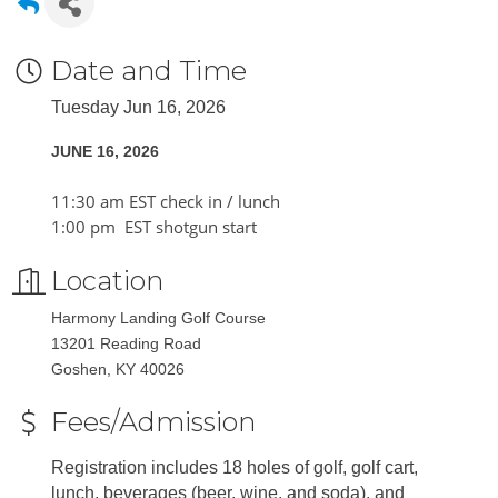
Date and Time
Tuesday Jun 16, 2026
JUNE 16, 2026
11:30 am EST check in / lunch
1:00 pm EST shotgun start
Location
Harmony Landing Golf Course
13201 Reading Road
Goshen, KY 40026
Fees/Admission
Registration includes 18 holes of golf, golf cart,
lunch, beverages (beer, wine, and soda), and