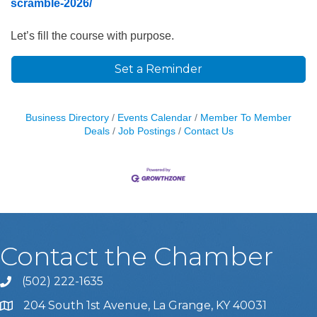
scramble-2026/
Let’s fill the course with purpose.
Set a Reminder
Business Directory
Events Calendar
Member To Member
Deals
Job Postings
Contact Us
Contact the Chamber
(502) 222-1635
Phone icon and link
204 South 1st Avenue, La Grange, KY 40031