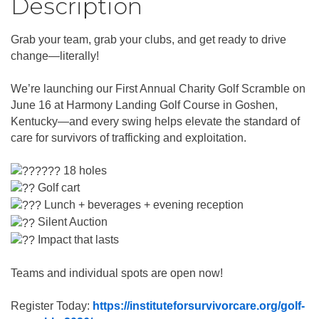
Description
Grab your team, grab your clubs, and get ready to drive
change—literally!
We’re launching our First Annual Charity Golf Scramble on
June 16 at Harmony Landing Golf Course in Goshen,
Kentucky—and every swing helps elevate the standard of
care for survivors of trafficking and exploitation.
18 holes
Golf cart
Lunch + beverages + evening reception
Silent Auction
Impact that lasts
Teams and individual spots are open now!
Register Today:
https://instituteforsurvivorcare.org/golf-