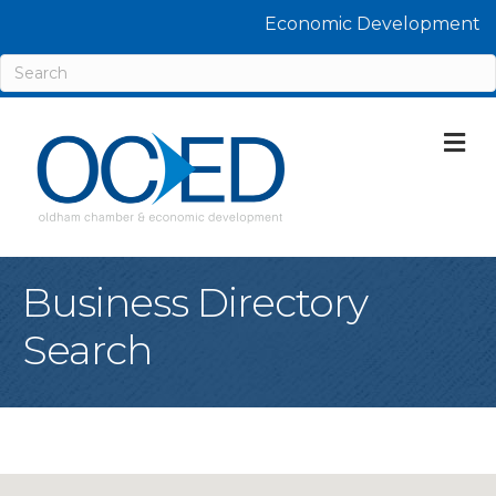
Economic Development
M
Business Directory
Search