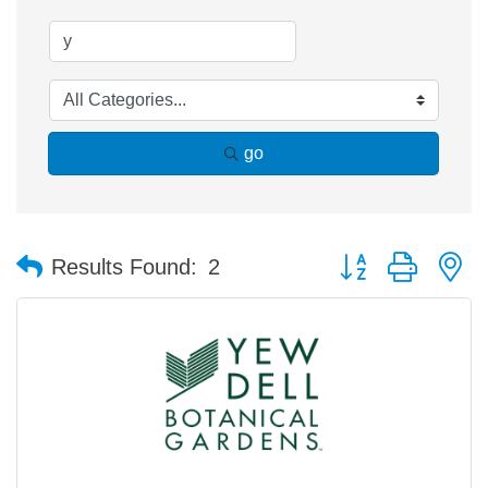
go
Button group with n
Results Found:
2