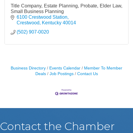
Title Company, Estate Planning, Probate, Elder Law,
Small Business Planning
6100 Crestwood Station
Crestwood
Kentucky
40014
(502) 907-0020
Business Directory
Events Calendar
Member To Member
Deals
Job Postings
Contact Us
Contact the Chamber