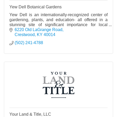
Yew Dell Botanical Gardens
Yew Dell is an internationally-recognized center of
gardening, plants, and education- all offered in a
stunning site of significant importance for local
history and horticulture worldwide.
6220 Old LaGrange Road
Crestwood
KY
40014
(502) 241-4788
Your Land & Title, LLC