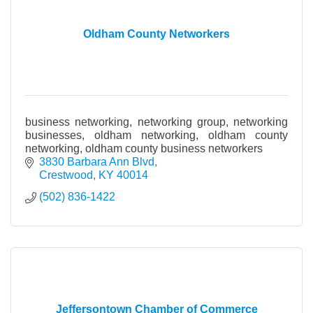
Oldham County Networkers
business networking, networking group, networking
businesses, oldham networking, oldham county
networking, oldham county business networkers
3830 Barbara Ann Blvd
Crestwood
KY
40014
(502) 836-1422
Jeffersontown Chamber of Commerce