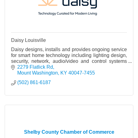
Daisy Louisville
Daisy designs, installs and provides ongoing service
for smart home technology including lighting design,
security, network, audio/video and control systems
that integrate all of these systems.
2279 Flatlick Rd
Mount Washington
KY
40047-7455
(502) 861-6187
Shelby County Chamber of Commerce