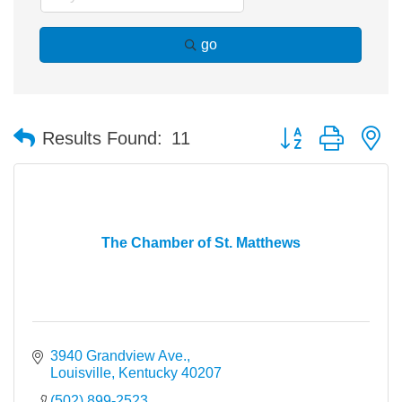
go
Button group with n
Results Found:
11
The Chamber of St. Matthews
3940 Grandview Ave.
Louisville
Kentucky
40207
(502) 899-2523