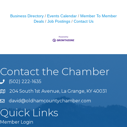
Business Directory
Events Calendar
Member To Member
Deals
Job Postings
Contact Us
Contact the Chamber
(502) 222-1635
Phone icon and link
204 South 1st Avenue, La Grange, KY 40031
david@oldhamcountychamber.com
Quick Links
Member Login