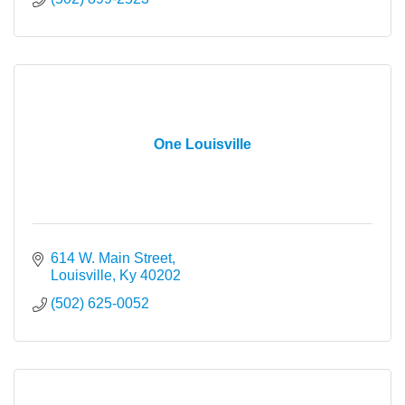
One Louisville
614 W. Main Street
Louisville
Ky
40202
(502) 625-0052