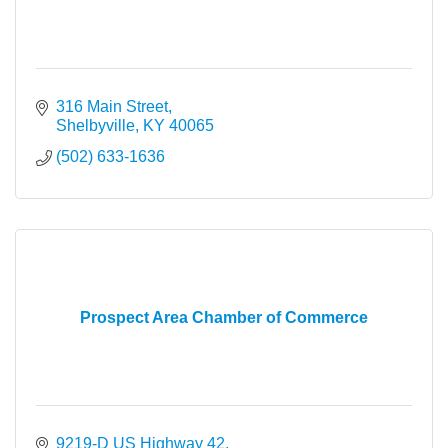
316 Main Street
Shelbyville
KY
40065
(502) 633-1636
Prospect Area Chamber of Commerce
9219-D US Highway 42