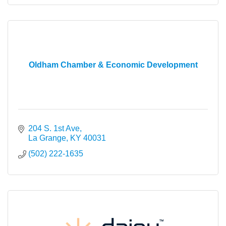
Oldham Chamber & Economic Development
204 S. 1st Ave
La Grange
KY
40031
(502) 222-1635