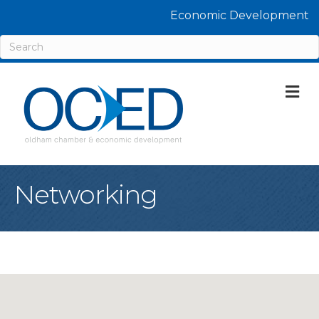
Economic Development
M
Networking