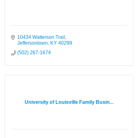
10434 Watterson Trail
Jeffersontown
KY
40299
(502) 267-1674
University of Louisville Family Busin...