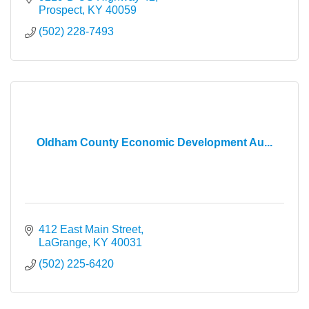
Prospect
KY
40059
(502) 228-7493
Oldham County Economic Development Au...
412 East Main Street
LaGrange
KY
40031
(502) 225-6420