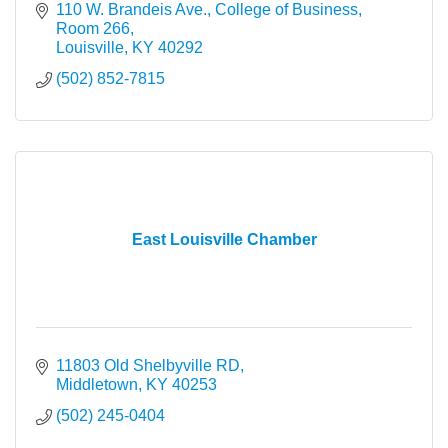
110 W. Brandeis Ave.
College of Business, 
Room 266
Louisville
KY
40292
(502) 852-7815
East Louisville Chamber
11803 Old Shelbyville RD
Middletown
KY
40253
(502) 245-0404