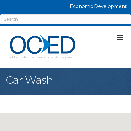
Economic Development
M
Car Wash