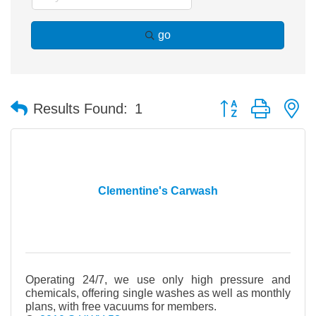
go
Button group with n
Results Found:
1
Clementine's Carwash
Operating 24/7, we use only high pressure and
chemicals, offering single washes as well as monthly
plans, with free vacuums for members.