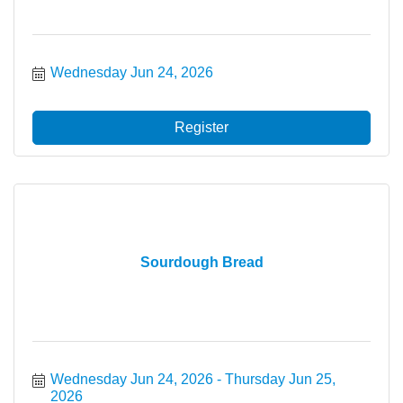
Wednesday Jun 24, 2026
Register
Sourdough Bread
Wednesday Jun 24, 2026
Thursday Jun 25, 
2026