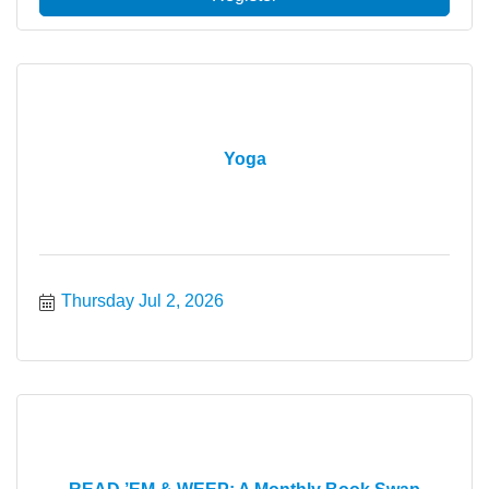
Yoga
Thursday Jul 2, 2026