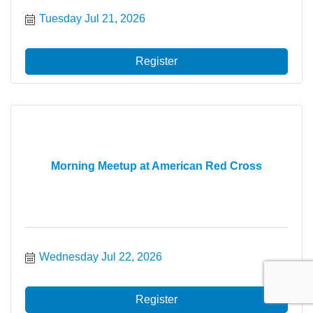
Tuesday Jul 21, 2026
Register
Morning Meetup at American Red Cross
Wednesday Jul 22, 2026
Register