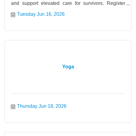
and support elevated care for survivors. Register
today.
Tuesday Jun 16, 2026
Yoga
Thursday Jun 18, 2026