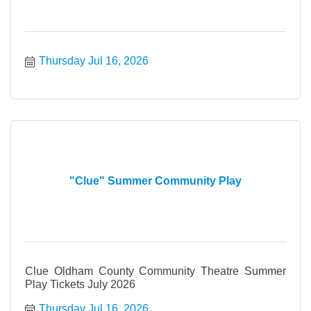
Thursday Jul 16, 2026
"Clue" Summer Community Play
Clue Oldham County Community Theatre Summer
Play Tickets July 2026
Thursday Jul 16, 2026