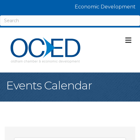
Economic Development
M
Events Calendar