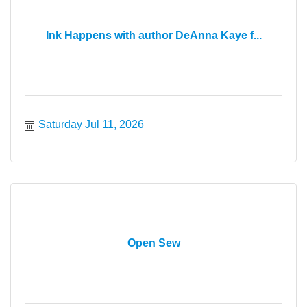
Ink Happens with author DeAnna Kaye f...
Saturday Jul 11, 2026
Open Sew