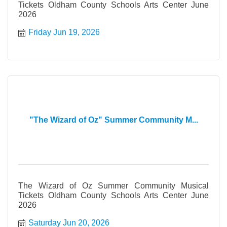
Tickets Oldham County Schools Arts Center June
2026
Friday Jun 19, 2026
"The Wizard of Oz" Summer Community M...
The Wizard of Oz Summer Community Musical
Tickets Oldham County Schools Arts Center June
2026
Saturday Jun 20, 2026