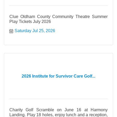
Clue Oldham County Community Theatre Summer
Play Tickets July 2026
Saturday Jul 25, 2026
2026 Institute for Survivor Care Golf...
Charity Golf Scramble on June 16 at Harmony
Landing. Play 18 holes, enjoy lunch and a reception,