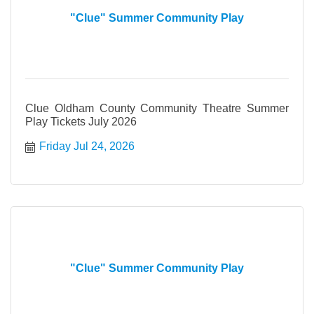
"Clue" Summer Community Play
Clue Oldham County Community Theatre Summer
Play Tickets July 2026
Friday Jul 24, 2026
"Clue" Summer Community Play