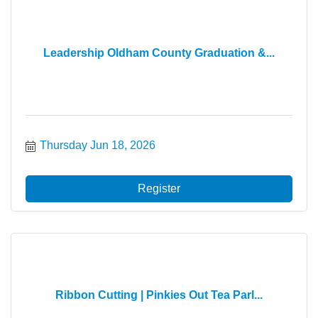
Leadership Oldham County Graduation &...
Thursday Jun 18, 2026
Register
Ribbon Cutting | Pinkies Out Tea Parl...