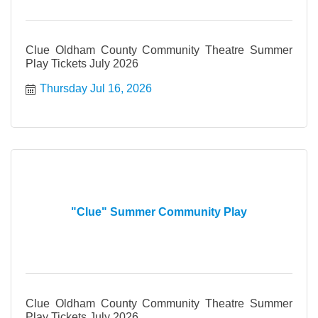
Clue Oldham County Community Theatre Summer
Play Tickets July 2026
Thursday Jul 16, 2026
"Clue" Summer Community Play
Clue Oldham County Community Theatre Summer
Play Tickets July 2026