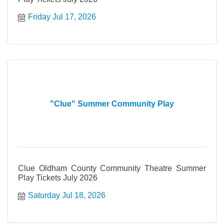
Friday Jul 17, 2026
"Clue" Summer Community Play
Clue Oldham County Community Theatre Summer
Play Tickets July 2026
Saturday Jul 18, 2026