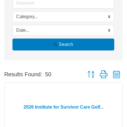
Search
Button group with n
Results Found:
50
2026 Institute for Survivor Care Golf...