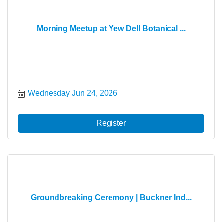
Morning Meetup at Yew Dell Botanical ...
Wednesday Jun 24, 2026
Register
Groundbreaking Ceremony | Buckner Ind...