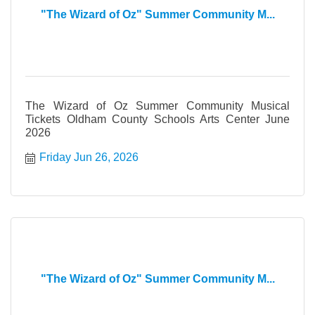
"The Wizard of Oz" Summer Community M...
The Wizard of Oz Summer Community Musical
Tickets Oldham County Schools Arts Center June
2026
Friday Jun 26, 2026
"The Wizard of Oz" Summer Community M...