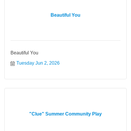
Beautiful You
Beautiful You
Tuesday Jun 2, 2026
"Clue" Summer Community Play