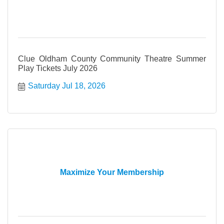
Clue Oldham County Community Theatre Summer
Play Tickets July 2026
Saturday Jul 18, 2026
Maximize Your Membership