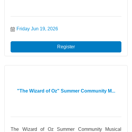
Friday Jun 19, 2026
Register
"The Wizard of Oz" Summer Community M...
The Wizard of Oz Summer Community Musical