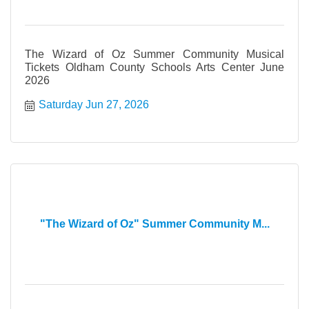
The Wizard of Oz Summer Community Musical
Tickets Oldham County Schools Arts Center June
2026
Saturday Jun 27, 2026
"The Wizard of Oz" Summer Community M...