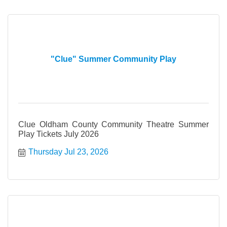
"Clue" Summer Community Play
Clue Oldham County Community Theatre Summer
Play Tickets July 2026
Thursday Jul 23, 2026