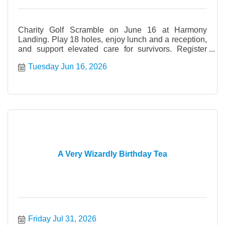
Charity Golf Scramble on June 16 at Harmony
Landing. Play 18 holes, enjoy lunch and a reception,
and support elevated care for survivors. Register
today.
Tuesday Jun 16, 2026
A Very Wizardly Birthday Tea
Friday Jul 31, 2026