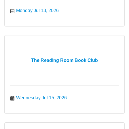
Monday Jul 13, 2026
The Reading Room Book Club
Wednesday Jul 15, 2026