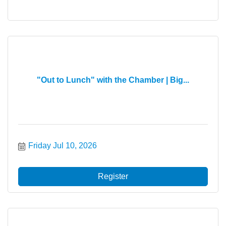
"Out to Lunch" with the Chamber | Big...
Friday Jul 10, 2026
Register