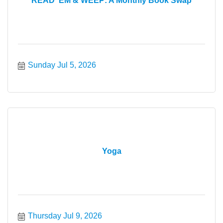
READ ’EM & WEEP: A Monthly Book Swap
Sunday Jul 5, 2026
Yoga
Thursday Jul 9, 2026