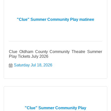
"Clue" Summer Community Play matinee
Clue Oldham County Community Theatre Summer
Play Tickets July 2026
Saturday Jul 18, 2026
"Clue" Summer Community Play