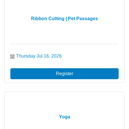
Ribbon Cutting | Pet Passages
Thursday Jul 16, 2026
Register
Yoga