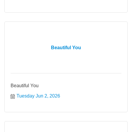
Beautiful You
Beautiful You
Tuesday Jun 2, 2026