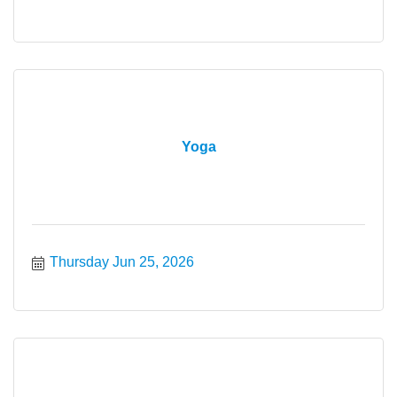
Yoga
Thursday Jun 25, 2026