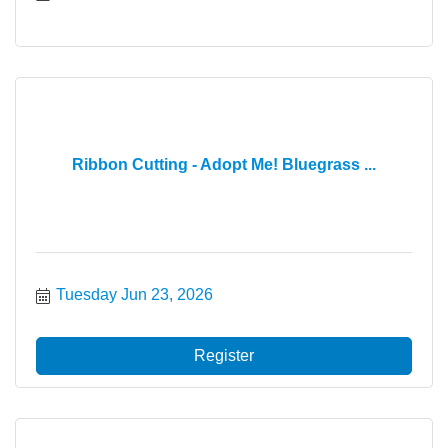
Ribbon Cutting - Adopt Me! Bluegrass ...
Tuesday Jun 23, 2026
Register