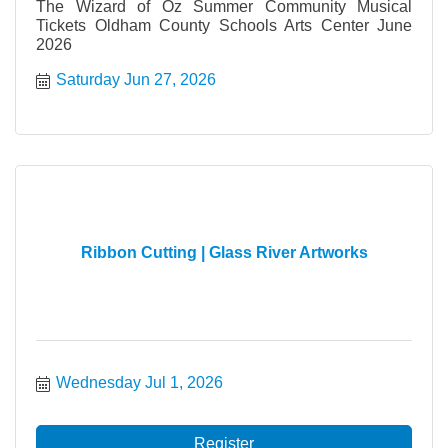
The Wizard of Oz Summer Community Musical
Tickets Oldham County Schools Arts Center June
2026
Saturday Jun 27, 2026
Ribbon Cutting | Glass River Artworks
Wednesday Jul 1, 2026
Register