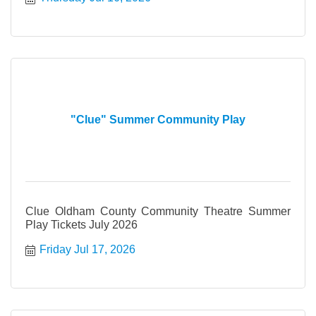
"Clue" Summer Community Play
Clue Oldham County Community Theatre Summer
Play Tickets July 2026
Friday Jul 17, 2026